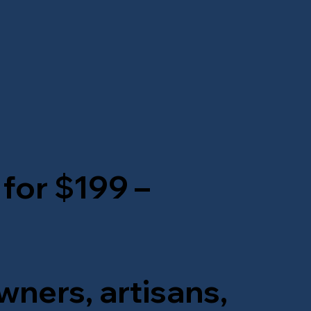
 for $199 –
wners, artisans,