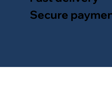
Secure paymen