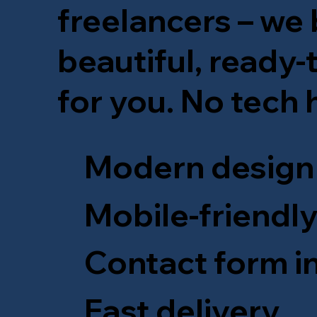
freelancers – we b
beautiful, ready
for you. No tech
Modern design
Mobile-friendl
Contact form i
Fast delivery