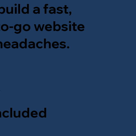
uild a fast,
-to-go website
 headaches.
y
ncluded