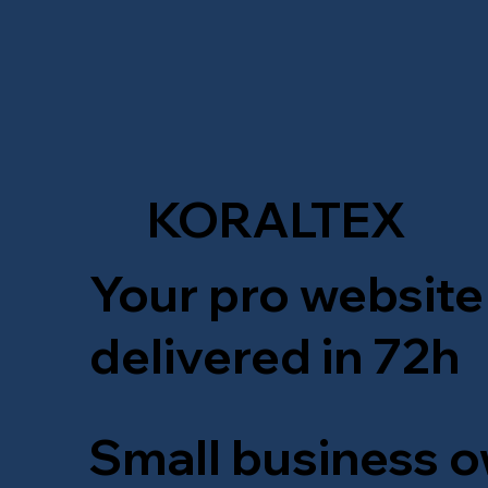
KORALTEX
Your pro website
delivered in 72h
Small business o