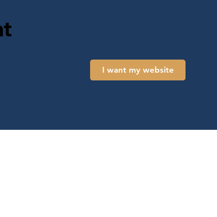
t
I want my website